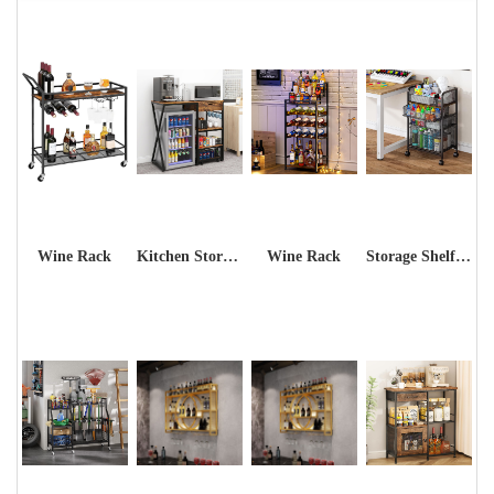
Wine Rack
Kitchen Storage Shelf Rack
Wine Rack
Storage Shelf Rack