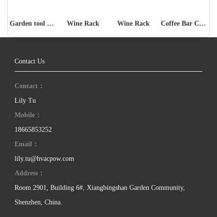
Garden tool storage rack
Wine Rack
Wine Rack
Coffee Bar Cabinet
Contact Us
Contact：
Lily Tu
Mobile：
18665853252
Email：
lily.tu@hvacpow.com
Address：
Room 2901, Building 6#, Xiangbingshan Garden Community,
Shenzhen, China.