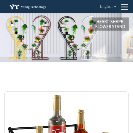
English