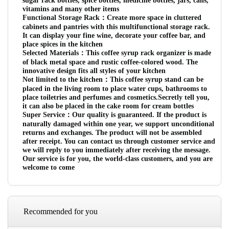
sugar rack bottles, spice bottles, medicine bottles, jars, cans,
vitamins and many other items
Functional Storage Rack：Create more space in cluttered
cabinets and pantries with this multifunctional storage rack.
It can display your fine wine, decorate your coffee bar, and
place spices in the kitchen
Selected Materials：This coffee syrup rack organizer is made
of black metal space and rustic coffee-colored wood. The
innovative design fits all styles of your kitchen
Not limited to the kitchen：This coffee syrup stand can be
placed in the living room to place water cups, bathrooms to
place toiletries and perfumes and cosmetics.Secretly tell you,
it can also be placed in the cake room for cream bottles
Super Service：Our quality is guaranteed. If the product is
naturally damaged within one year, we support unconditional
returns and exchanges. The product will not be assembled
after receipt. You can contact us through customer service and
we will reply to you immediately after receiving the message.
Our service is for you, the world-class customers, and you are
welcome to come
Recommended for you