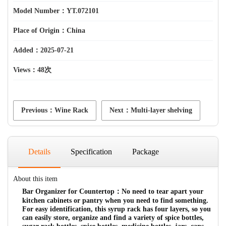
Model Number：YT.072101
Place of Origin：China
Added：2025-07-21
Views：
48次
Previous：Wine Rack
Next：Multi-layer shelving
Details
Specification
Package
About this item
Bar Organizer for Countertop：No need to tear apart your
kitchen cabinets or pantry when you need to find something.
For easy identification, this syrup rack has four layers, so you
can easily store, organize and find a variety of spice bottles,