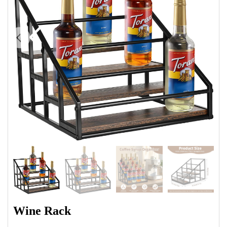
Wine Rack