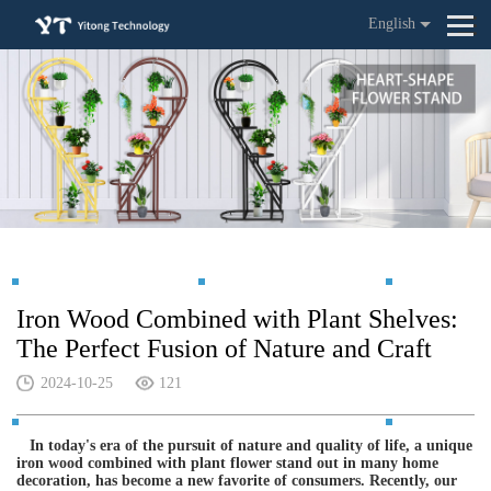
English
Iron Wood Combined with Plant Shelves:
The Perfect Fusion of Nature and Craft
2024-10-25
121
In today's era of the pursuit of nature and quality of life, a unique
iron wood combined with plant flower stand out in many home
decoration, has become a new favorite of consumers. Recently, our