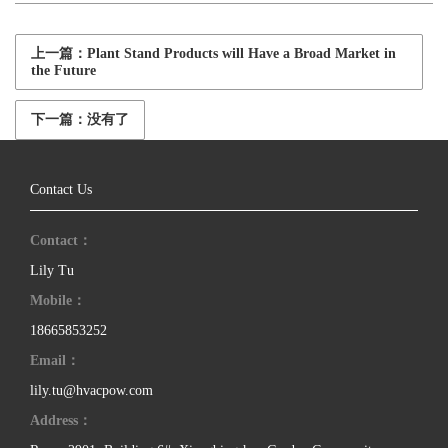
上一篇：Plant Stand Products will Have a Broad Market in
the Future
下一篇：没有了
Contact Us
Contact：
Lily Tu
Mobile：
18665853252
Email：
lily.tu@hvacpow.com
Address：