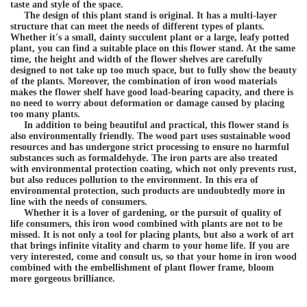
taste and style of the space.
The design of this plant stand is original. It has a multi-layer
structure that can meet the needs of different types of plants.
Whether it's a small, dainty succulent plant or a large, leafy potted
plant, you can find a suitable place on this flower stand. At the same
time, the height and width of the flower shelves are carefully
designed to not take up too much space, but to fully show the beauty
of the plants. Moreover, the combination of iron wood materials
makes the flower shelf have good load-bearing capacity, and there is
no need to worry about deformation or damage caused by placing
too many plants.
In addition to being beautiful and practical, this flower stand is
also environmentally friendly. The wood part uses sustainable wood
resources and has undergone strict processing to ensure no harmful
substances such as formaldehyde. The iron parts are also treated
with environmental protection coating, which not only prevents rust,
but also reduces pollution to the environment. In this era of
environmental protection, such products are undoubtedly more in
line with the needs of consumers.
Whether it is a lover of gardening, or the pursuit of quality of
life consumers, this iron wood combined with plants are not to be
missed. It is not only a tool for placing plants, but also a work of art
that brings infinite vitality and charm to your home life. If you are
very interested, come and consult us, so that your home in iron wood
combined with the embellishment of plant flower frame, bloom
more gorgeous brilliance.