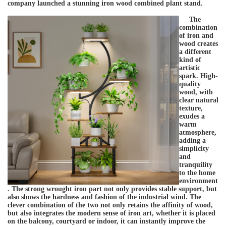
company launched a stunning iron wood combined plant stand.
The
combination
of iron and
wood creates
a different
kind of
artistic
spark. High-
quality
wood, with
clear natural
texture,
exudes a
warm
atmosphere,
adding a
simplicity
and
tranquility
to the home
environment
. The strong wrought iron part not only provides stable support, but
also shows the hardness and fashion of the industrial wind. The
clever combination of the two not only retains the affinity of wood,
but also integrates the modern sense of iron art, whether it is placed
on the balcony, courtyard or indoor, it can instantly improve the